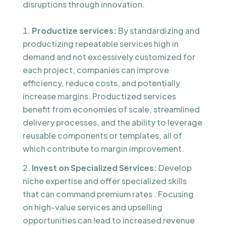
disruptions through innovation.
Productize services:
By standardizing and
productizing repeatable services high in
demand and not excessively customized for
each project, companies can improve
efficiency, reduce costs, and potentially
increase margins. Productized services
benefit from economies of scale, streamlined
delivery processes, and the ability to leverage
reusable components or templates, all of
which contribute to margin improvement.
Invest on Specialized Services:
Develop
niche expertise and offer specialized skills
that can command premium rates . Focusing
on high-value services and upselling
opportunities can lead to increased revenue