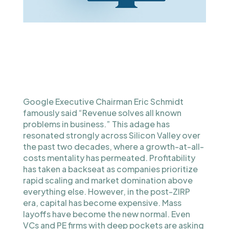
Google Executive Chairman Eric Schmidt
famously said “Revenue solves all known
problems in business.” This adage has
resonated strongly across Silicon Valley over
the past two decades, where a growth-at-all-
costs mentality has permeated. Profitability
has taken a backseat as companies prioritize
rapid scaling and market domination above
everything else. However, in the post-ZIRP
era, capital has become expensive. Mass
layoffs have become the new normal. Even
VCs and PE firms with deep pockets are asking