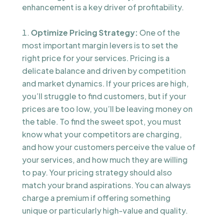
enhancement is a key driver of profitability.
Optimize Pricing Strategy:
One of the
most important margin levers is to set the
right price for your services. Pricing is a
delicate balance and driven by competition
and market dynamics. If your prices are high,
you’ll struggle to find customers, but if your
prices are too low, you’ll be leaving money on
the table. To find the sweet spot, you must
know what your competitors are charging,
and how your customers perceive the value of
your services, and how much they are willing
to pay. Your pricing strategy should also
match your brand aspirations. You can always
charge a premium if offering something
unique or particularly high-value and quality.