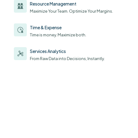
Resource Management
Maximize Your Team. Optimize Your Margins.
Time & Expense
Time is money. Maximize both.
Services Analytics
From Raw Data into Decisions, Instantly.