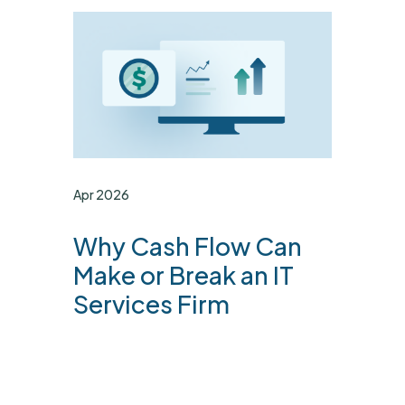
Apr 2026
Why Cash Flow Can
Make or Break an IT
Services Firm