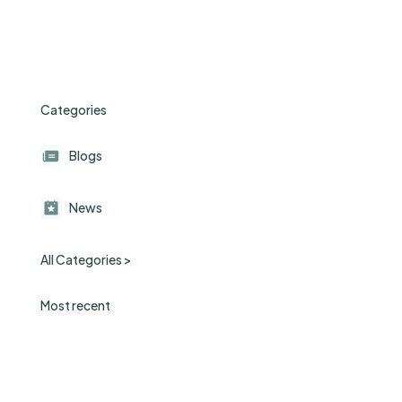
Categories
Blogs
News
All Categories >
Most recent