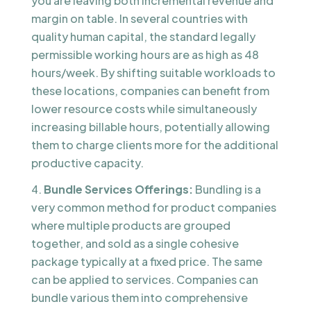
you are leaving both incremental revenue and
margin on table. In several countries with
quality human capital, the standard legally
permissible working hours are as high as 48
hours/week. By shifting suitable workloads to
these locations, companies can benefit from
lower resource costs while simultaneously
increasing billable hours, potentially allowing
them to charge clients more for the additional
productive capacity.
Bundle Services Offerings:
Bundling is a
very common method for product companies
where multiple products are grouped
together, and sold as a single cohesive
package typically at a fixed price. The same
can be applied to services. Companies can
bundle various them into comprehensive