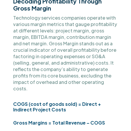
Decoding Profitability Through
Gross Margin
Technology services companies operate with
various margin metrics that gauge profitability
at different levels: project margin, gross
margin, EBITDA margin, contribution margin
and net margin. Gross Margin stands out as a
crucial indicator of overall profitability before
factoring in operating expenses or SG&A
(selling, general, and administrative) costs. It
reflects the company’s ability to generate
profits from its core business, excluding the
impact of overhead and other operating
costs.
COGS (cost of goods sold) = Direct +
Indirect Project Costs
Gross Margins = Total Revenue – COGS