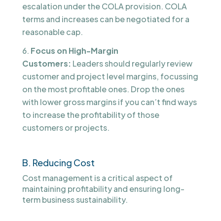
escalation under the COLA provision. COLA
terms and increases can be negotiated for a
reasonable cap.
Focus on High-Margin
Customers:
Leaders should regularly review
customer and project level margins, focussing
on the most profitable ones. Drop the ones
with lower gross margins if you can’t find ways
to increase the profitability of those
customers or projects.
B. Reducing Cost
Cost management is a critical aspect of
maintaining profitability and ensuring long-
term business sustainability.