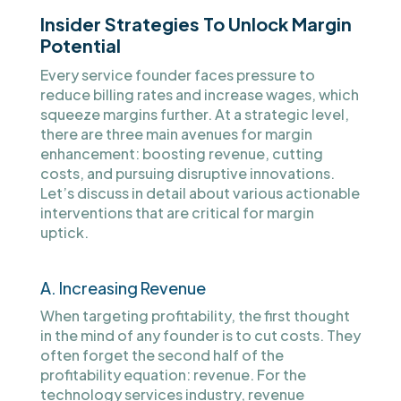
Insider Strategies To Unlock Margin
Potential
Every service founder faces pressure to
reduce billing rates and increase wages, which
squeeze margins further. At a strategic level,
there are three main avenues for margin
enhancement: boosting revenue, cutting
costs, and pursuing disruptive innovations.
Let’s discuss in detail about various actionable
interventions that are critical for margin
uptick.
A. Increasing Revenue
When targeting profitability, the first thought
in the mind of any founder is to cut costs. They
often forget the second half of the
profitability equation: revenue. For the
technology services industry, revenue