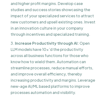
and higher profit margins. Develop case
studies and success stories showcasing the
impact of your specialized services to attract
new customers and upsell existing ones. Invest
in an innovation culture in your company
through incentives and specialized training.
Increase Productivity through AI:
Open
LLM models have 10x’d the productivity
across all business functions for those who
know how to wield them. Automation can
streamline processes, reduce manual efforts,
and improve overall efficiency, thereby
increasing productivity and margins. Leverage
new-age AI/ML based platforms to improve
processes automation and visibility.