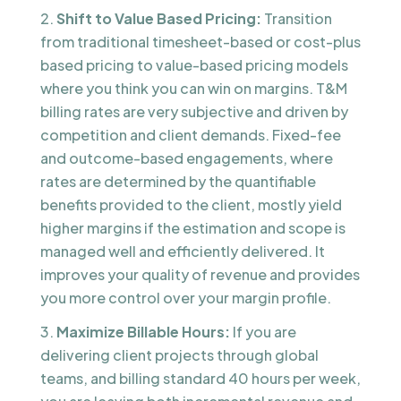
Shift to Value Based Pricing:
Transition
from traditional timesheet-based or cost-plus
based pricing to value-based pricing models
where you think you can win on margins. T&M
billing rates are very subjective and driven by
competition and client demands. Fixed-fee
and outcome-based engagements, where
rates are determined by the quantifiable
benefits provided to the client, mostly yield
higher margins if the estimation and scope is
managed well and efficiently delivered. It
improves your quality of revenue and provides
you more control over your margin profile.
Maximize Billable Hours:
If you are
delivering client projects through global
teams, and billing standard 40 hours per week,