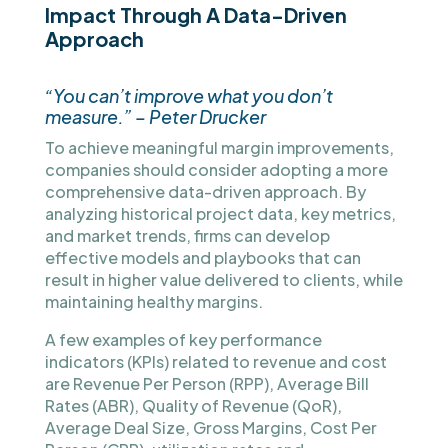
Impact Through A Data-Driven
Approach
“You can’t improve what you don’t
measure.” – Peter Drucker
To achieve meaningful margin improvements,
companies should consider adopting a more
comprehensive data-driven approach. By
analyzing historical project data, key metrics,
and market trends, firms can develop
effective models and playbooks that can
result in higher value delivered to clients, while
maintaining healthy margins.
A few examples of key performance
indicators (KPIs) related to revenue and cost
are Revenue Per Person (RPP), Average Bill
Rates (ABR), Quality of Revenue (QoR),
Average Deal Size, Gross Margins, Cost Per