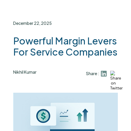
December 22, 2025
Powerful Margin Levers
For Service Companies
Nikhil Kumar
Share :