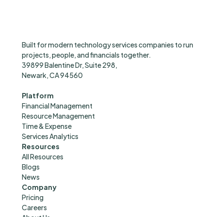
Built for modern technology services companies to run
projects, people, and financials together.
39899 Balentine Dr, Suite 298,
Newark, CA 94560
hello@successpro.ai
Platform
Financial Management
Resource Management
Time & Expense
Services Analytics
Resources
All Resources
Blogs
News
Company
Pricing
Careers