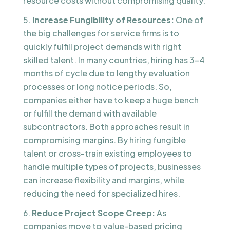
resource costs without compromising quality.
Increase Fungibility of Resources:
One of
the big challenges for service firms is to
quickly fulfill project demands with right
skilled talent. In many countries, hiring has 3-4
months of cycle due to lengthy evaluation
processes or long notice periods. So,
companies either have to keep a huge bench
or fulfill the demand with available
subcontractors. Both approaches result in
compromising margins. By hiring fungible
talent or cross-train existing employees to
handle multiple types of projects, businesses
can increase flexibility and margins, while
reducing the need for specialized hires.
Reduce Project Scope Creep:
As
companies move to value-based pricing