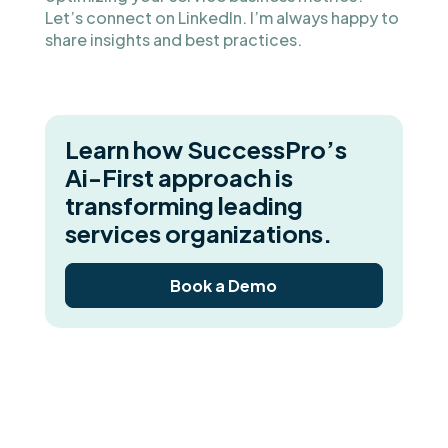
Let’s connect on LinkedIn. I’m always happy to
share insights and best practices.
Learn how SuccessPro’s
Ai-First approach is
transforming leading
services organizations.
Book a Demo