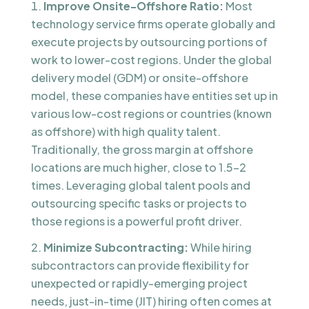
Improve Onsite-Offshore Ratio:
Most
technology service firms operate globally and
execute projects by outsourcing portions of
work to lower-cost regions. Under the global
delivery model (GDM) or onsite-offshore
model, these companies have entities set up in
various low-cost regions or countries (known
as offshore) with high quality talent.
Traditionally, the gross margin at offshore
locations are much higher, close to 1.5-2
times. Leveraging global talent pools and
outsourcing specific tasks or projects to
those regions is a powerful profit driver.
Minimize Subcontracting:
While hiring
subcontractors can provide flexibility for
unexpected or rapidly-emerging project
needs, just-in-time (JIT) hiring often comes at