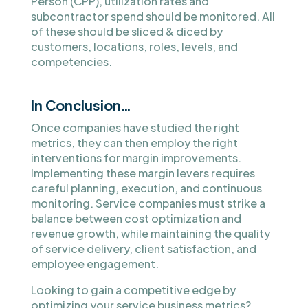
Person (CPP), utilization rates and
subcontractor spend should be monitored. All
of these should be sliced & diced by
customers, locations, roles, levels, and
competencies.
In Conclusion…
Once companies have studied the right
metrics, they can then employ the right
interventions for margin improvements.
Implementing these margin levers requires
careful planning, execution, and continuous
monitoring. Service companies must strike a
balance between cost optimization and
revenue growth, while maintaining the quality
of service delivery, client satisfaction, and
employee engagement.
Looking to gain a competitive edge by
optimizing your service business metrics?