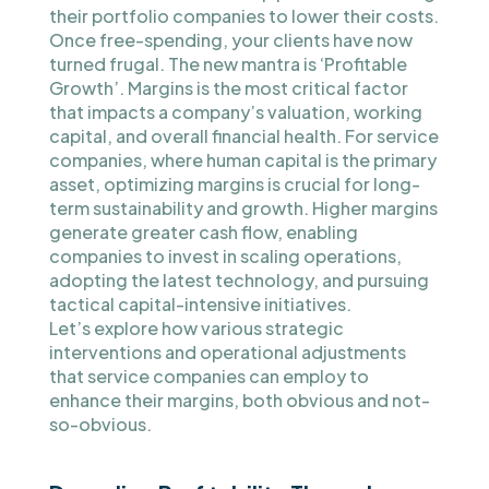
their portfolio companies to lower their costs.
Once free-spending, your clients have now
turned frugal. The new mantra is ‘Profitable
Growth’. Margins is the most critical factor
that impacts a company’s valuation, working
capital, and overall financial health. For service
companies, where human capital is the primary
asset, optimizing margins is crucial for long-
term sustainability and growth. Higher margins
generate greater cash flow, enabling
companies to invest in scaling operations,
adopting the latest technology, and pursuing
tactical capital-intensive initiatives.
Let’s explore how various strategic
interventions and operational adjustments
that service companies can employ to
enhance their margins, both obvious and not-
so-obvious.