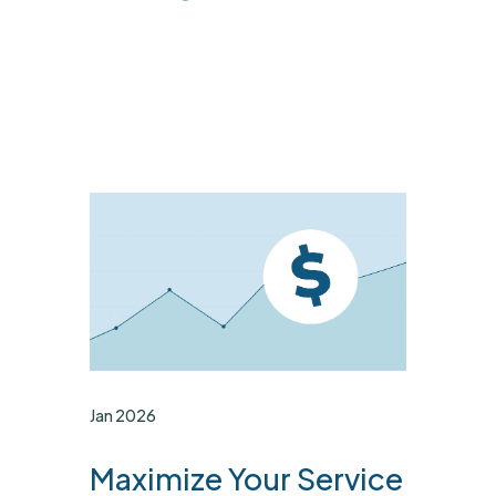
Jan 2026
Maximize Your Service