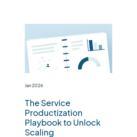
Jan 2026
The Service
Productization
Playbook to Unlock
Scaling