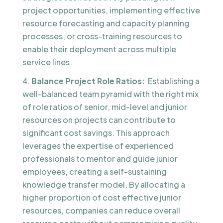
project opportunities, implementing effective
resource forecasting and capacity planning
processes, or cross-training resources to
enable their deployment across multiple
service lines.
Balance Project Role Ratios:
Establishing a
well-balanced team pyramid with the right mix
of role ratios of senior, mid-level and junior
resources on projects can contribute to
significant cost savings. This approach
leverages the expertise of experienced
professionals to mentor and guide junior
employees, creating a self-sustaining
knowledge transfer model. By allocating a
higher proportion of cost effective junior
resources, companies can reduce overall