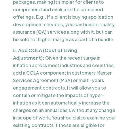
packages, making it simpler for clients to
comprehend and evaluate the combined
offerings. E.g., if a client is buying application
development services, you can bundle quality
assurance (QA) services along with it, but can
be sold for higher margin as a part of a bundle.
Add COLA (Cost of Living
Adjustment):
Given the recent surge in
inflation across most industries and countries,
add a COLA component in customers Master
Services Agreement (MSA) or multi-years
engagement contracts. It will allow you to
contain or mitigate the impacts of hyper-
inflation as it can automatically increase the
charges on an annual basis without any change
in scope of work. You should also examine your
existing contracts if those are eligible for