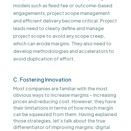
models such as fixed fee or outcome-based
engagements, project scope management
and efficient delivery become critical. Project
leads need to clearly define and manage
project scope to avoid any scope creep,
which can erode margins. They also need to
develop methodologies and accelerators to
avoid duplication of effort.
C. Fostering Innovation
Most companies are familiar with the most
obvious ways to increase margins – increasing
prices and reducing cost. However, they have
their limitations in terms of how much margin
can be squeezed from them. Having explained
those strategies, let’s talk about the true
differentiator of improving margins: digital