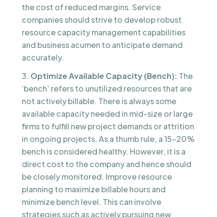
the cost of reduced margins. Service
companies should strive to develop robust
resource capacity management capabilities
and business acumen to anticipate demand
accurately.
Optimize Available Capacity (Bench):
The
‘bench’ refers to unutilized resources that are
not actively billable. There is always some
available capacity needed in mid-size or large
firms to fulfill new project demands or attrition
in ongoing projects. As a thumb rule, a 15-20%
bench is considered healthy. However, it is a
direct cost to the company and hence should
be closely monitored. Improve resource
planning to maximize billable hours and
minimize bench level. This can involve
strategies such as actively pursuing new