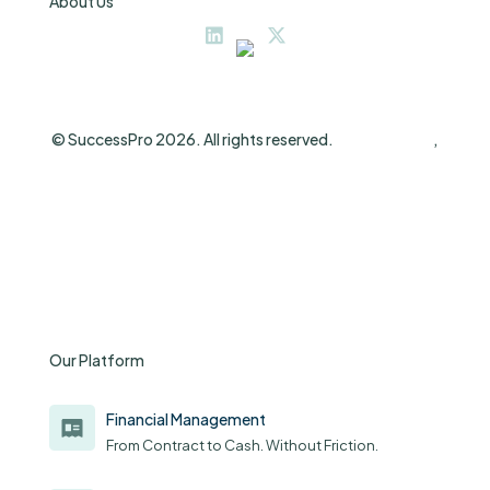
About Us
© SuccessPro 2026. All rights reserved.
Privacy Policy
,
Terms and Conditions
Our Platform
Financial Management
From Contract to Cash. Without Friction.